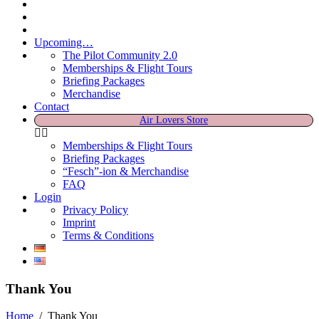
Upcoming…
The Pilot Community 2.0
Memberships & Flight Tours
Briefing Packages
Merchandise
Contact
Air Lovers Store
Memberships & Flight Tours
Briefing Packages
“Fesch”-ion & Merchandise
FAQ
Login
Privacy Policy
Imprint
Terms & Conditions
Thank You
Home
/
Thank You