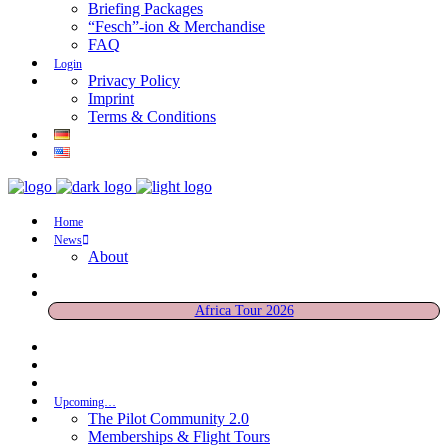
Briefing Packages
“Fesch”-ion & Merchandise
FAQ
Login
Privacy Policy
Imprint
Terms & Conditions
Home
News
About
Africa Tour 2026
Upcoming…
The Pilot Community 2.0
Memberships & Flight Tours