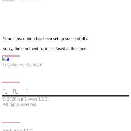
Your subscription has been set up successfully.
Sorry, the comment form is closed at this time.
Together we fly high!
Follow us
© 2026 Air Lovers LLC.
All rights reserved.
Contact us
Air Lovers LLC